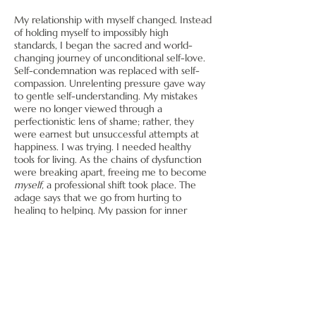
My relationship with myself changed. Instead
of holding myself to impossibly high
standards, I began the sacred and world-
changing journey of unconditional self-love.
Self-condemnation was replaced with self-
compassion. Unrelenting pressure gave way
to gentle self-understanding. My mistakes
were no longer viewed through a
perfectionistic lens of shame; rather, they
were earnest but unsuccessful attempts at
happiness. I was trying. I needed healthy
tools for living. As the chains of dysfunction
were breaking apart, freeing me to become
myself,
a professional shift took place. The
adage says that we go from hurting to
healing to helping. My passion for inner
healing became my profession in 2013. For
me, this has never been a strictly clinical or
"professional" venture. Although I'm
professionally licensed, psychotherapy is
much, much more than a job. It is sharing in
the process of becoming whole, and it's
ongoing.