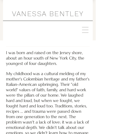
VANESSA BENTLEY
I was born and raised on the Jersey shore,
about an hour south of New York City, the
youngest of four daughters.
My childhood was a cultural melding of my
mother's
Colombian heritage and my father's
Italian-American upbringing. Their "old
world" values of faith, family, and hard work
were the pillars of our home. We laughed
hard and loud, but when we fought, we
fought hard and loud too. Traditions, stories,
recipes ... and trauma were passed down
from one generation to the next. The
problem wasn't a lack of love; it was a lack of
emotional depth. We didn't talk about our
emotions, so we didn't learn how to manage