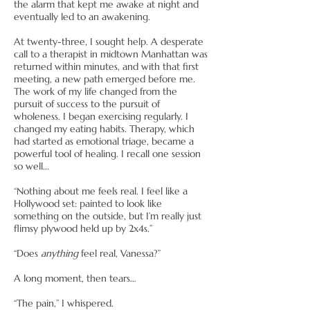
the alarm that kept me awake at night and
eventually led to an awakening.
At twenty-three, I sought help. A desperate
call to a therapist in midtown Manhattan was
returned within minutes, and with that first
meeting, a new path emerged before me.
The work of my life changed from the
pursuit of success to the pursuit of
wholeness. I began exercising regularly. I
changed my eating habits. Therapy, which
had started as emotional triage, became a
powerful tool of healing. I recall one session
so well...
“Nothing about me feels real. I feel like a
Hollywood set: painted to look like
something on the outside, but I’m really just
flimsy plywood held up by 2x4s.”
“Does
anything
feel real, Vanessa?”
A long moment, then tears…
“The pain,” I whispered.