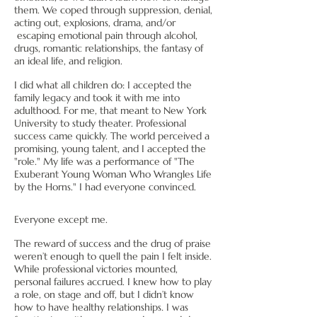
them. We coped through suppression, denial,
acting out, explosions, drama, and/or
escaping emotional pain through alcohol,
drugs, romantic relationships, the fantasy of
an ideal life, and religion.
I did what all children do: I accepted the
family legacy and took it with me into
adulthood. For me, that meant to New York
University to study theater. Professional
success came quickly. The world perceived a
promising, young talent, and I accepted the
"role." My life was a performance of "The
Exuberant Young Woman Who Wrangles Life
by the Horns." I had everyone convinced.
Everyone except me.
The reward of success and the drug of praise
weren’t enough to quell the pain I felt inside.
While professional victories mounted,
personal failures accrued. I knew how to play
a role, on stage and off, but I didn’t know
how to have healthy relationships
.
I was