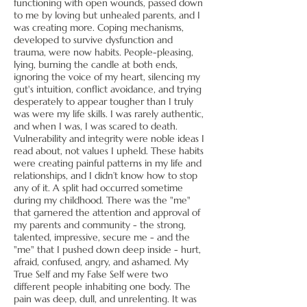
functioning with open wounds, passed down
to me by loving but unhealed parents, and I
was creating more. Coping mechanisms,
developed to survive dysfunction and
trauma, were now habits. People-pleasing,
lying, burning the candle at both ends,
ignoring the voice of my heart, silencing my
gut's intuition, conflict avoidance, and trying
desperately to appear tougher than I truly
was were my life skills. I was rarely authentic,
and when I was, I was scared to death.
Vulnerability and integrity were noble ideas I
read about, not values I upheld. These habits
were creating painful patterns in my life and
relationships, and I didn’t know how to stop
any of it. A split had occurred sometime
during my childhood. There was the "me"
that garnered the attention and approval of
my parents and community - the strong,
talented, impressive, secure me - and the
"me" that I pushed down deep inside - hurt,
afraid, confused, angry, and ashamed. My
True Self and my False Self were two
different people inhabiting one body. The
pain was deep, dull, and unrelenting. It was