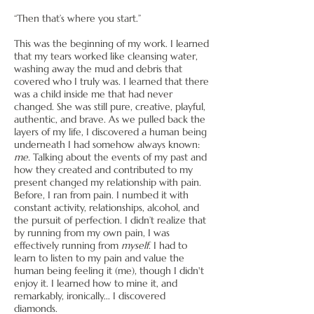
“Then that’s where you start.”
This was the beginning of my work. I learned
that my tears worked like cleansing water,
washing away the mud and debris that
covered who I truly was. I learned that there
was a child inside me that had never
changed. She was still pure, creative, playful,
authentic, and brave. As we pulled back the
layers of my life, I discovered a human being
underneath I had somehow always known:
me.
Talking about the events of my past and
how they created and contributed to my
present changed my relationship with pain.
Before, I ran from pain. I numbed it with
constant activity, relationships, alcohol, and
the pursuit of perfection. I didn’t realize that
by running from my own pain, I was
effectively running from
myself
. I had to
learn to listen to my pain and value the
human being feeling it (me), though I didn't
enjoy it. I learned how to mine it, and
remarkably, ironically... I discovered
diamonds.